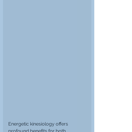
Energetic kinesiology offers 
profound benefits for both 