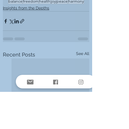
balance
freedom
health
joy
peace
harmony
Insights from the Depths
See All
Recent Posts