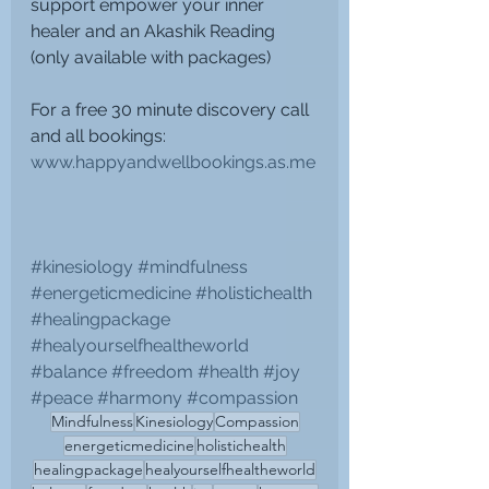
support empower your inner 
healer and an Akashik Reading 
(only available with packages)
For a free 30 minute discovery call 
and all bookings: 
www.happyandwellbookings.as.me
#kinesiology
#mindfulness
#energeticmedicine
#holistichealth
#healingpackage
#healyourselfhealtheworld
#balance
#freedom
#health
#joy
#peace
#harmony
#compassion
Mindfulness
Kinesiology
Compassion
energeticmedicine
holistichealth
healingpackage
healyourselfhealtheworld