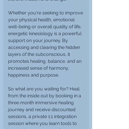
Whether you're seeking to improve 
your physical health, emotional 
well-being or overall quality of life, 
energetic kinesiology is a powerful 
support on your journey. By 
accessing and clearing the hidden 
layers of the subconscious, it 
promotes healing, balance, and an 
increased sense of harmony, 
happiness and purpose.
So what are you waiting for? Heal 
from the inside out by booking in a 
three month immersive healing 
journey and receive discounted 
sessions, a private 1:1 integration 
session where you learn tools to 