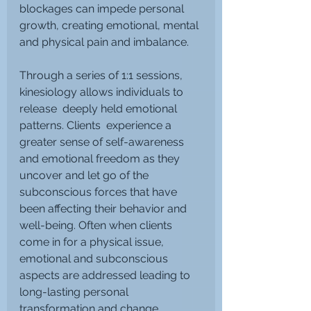
blockages can impede personal 
growth, creating emotional, mental 
and physical pain and imbalance.
Through a series of 1:1 sessions, 
kinesiology allows individuals to 
release  deeply held emotional 
patterns. Clients  experience a 
greater sense of self-awareness 
and emotional freedom as they 
uncover and let go of the 
subconscious forces that have 
been affecting their behavior and 
well-being. Often when clients 
come in for a physical issue, 
emotional and subconscious 
aspects are addressed leading to 
long-lasting personal 
transformation and change.