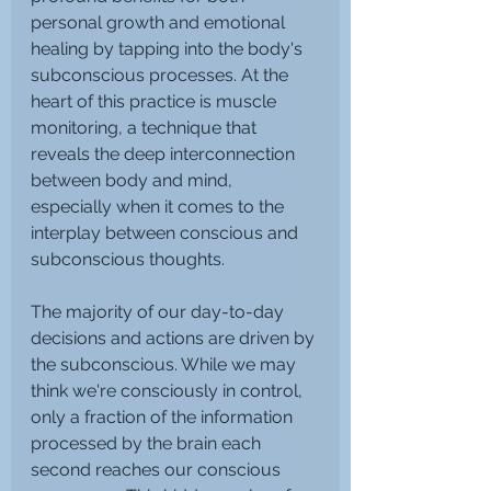
personal growth and emotional 
healing by tapping into the body's 
subconscious processes. At the 
heart of this practice is muscle 
monitoring, a technique that 
reveals the deep interconnection 
between body and mind, 
especially when it comes to the 
interplay between conscious and 
subconscious thoughts.
The majority of our day-to-day 
decisions and actions are driven by 
the subconscious. While we may 
think we're consciously in control, 
only a fraction of the information 
processed by the brain each 
second reaches our conscious 