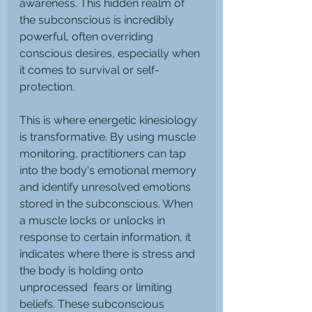
awareness. This hidden realm of 
the subconscious is incredibly 
powerful, often overriding 
conscious desires, especially when 
it comes to survival or self-
protection.
This is where energetic kinesiology 
is transformative. By using muscle 
monitoring, practitioners can tap 
into the body's emotional memory 
and identify unresolved emotions 
stored in the subconscious. When 
a muscle locks or unlocks in 
response to certain information, it 
indicates where there is stress and 
the body is holding onto 
unprocessed  fears or limiting 
beliefs. These subconscious 