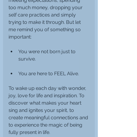
meeting expectations, spending 
too much money, dropping your 
self care practices and simply 
trying to make it through. But let 
me remind you of something so 
important:
You were not born just to 
survive.
You are here to FEEL Alive. 
To wake up each day with wonder, 
joy, love for life and inspiration. To 
discover what makes your heart 
sing and ignites your spirit, to 
create meaningful connections and 
to experience the magic of being 
fully present in life.