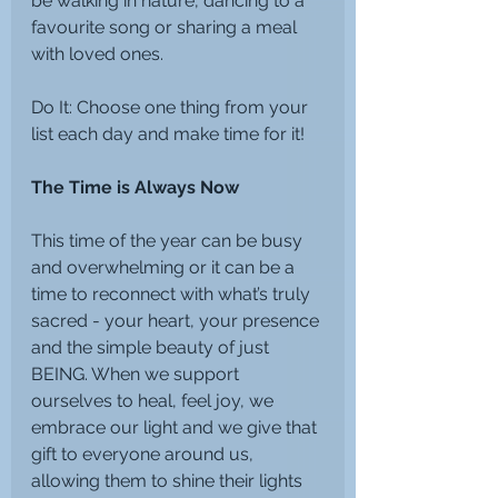
be walking in nature, dancing to a 
favourite song or sharing a meal 
with loved ones.
Do It: Choose one thing from your 
list each day and make time for it!
The Time is Always Now
This time of the year can be busy 
and overwhelming or it can be a 
time to reconnect with what’s truly 
sacred - your heart, your presence 
and the simple beauty of just 
BEING. When we support 
ourselves to heal, feel joy, we 
embrace our light and we give that 
gift to everyone around us, 
allowing them to shine their lights 