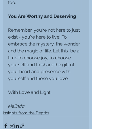
too.
You Are Worthy and Deserving
Remember, you’re not here to just 
exist - you’re here to live! To 
embrace the mystery, the wonder 
and the magic of life. Let this  be a 
time to choose joy, to choose 
yourself and to share the gift of 
your heart and presence with 
yourself and those you love.
With Love and Light,
Melinda
Insights from the Depths