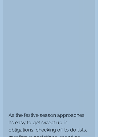
As the festive season approaches, 
it’s easy to get swept up in 
obligations, checking off to do lists, 