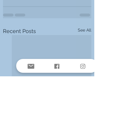
See All
Recent Posts