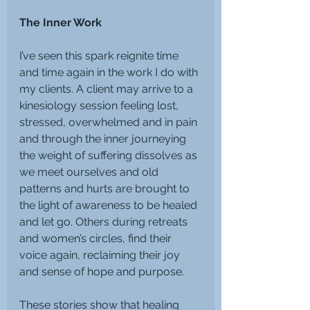
The Inner Work
I’ve seen this spark reignite time 
and time again in the work I do with 
my clients. A client may arrive to a 
kinesiology session feeling lost, 
stressed, overwhelmed and in pain 
and through the inner journeying 
the weight of suffering dissolves as 
we meet ourselves and old 
patterns and hurts are brought to 
the light of awareness to be healed 
and let go. Others during retreats 
and women’s circles, find their 
voice again, reclaiming their joy 
and sense of hope and purpose.
These stories show that healing 