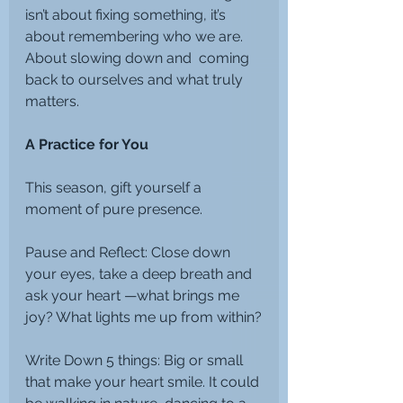
isn’t about fixing something, it’s 
about remembering who we are. 
About slowing down and  coming 
back to ourselves and what truly 
matters.
A Practice for You
This season, gift yourself a 
moment of pure presence.
Pause and Reflect: Close down 
your eyes, take a deep breath and 
ask your heart —what brings me 
joy? What lights me up from within?
Write Down 5 things: Big or small 
that make your heart smile. It could 