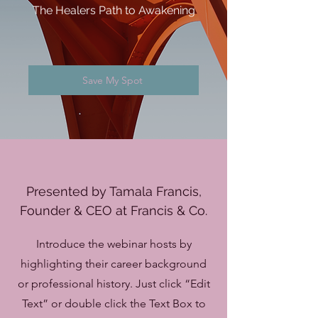
The Healers Path to Awakening
Save My Spot
Presented by Tamala Francis,
Founder & CEO at Francis & Co.
Introduce the webinar hosts by
highlighting their career background
or professional history. Just click “Edit
Text” or double click the Text Box to