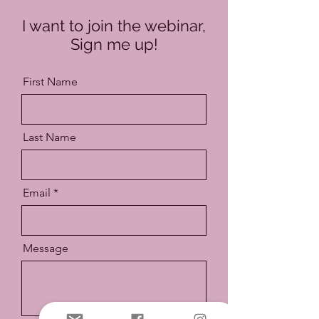
I want to join the webinar,
Sign me up!
First Name
Last Name
Email
Message