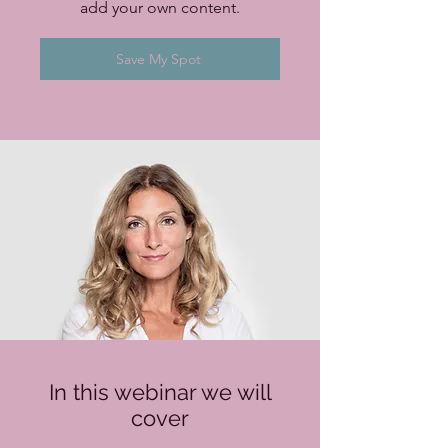
add your own content.
Save My Spot
In this webinar we will
cover