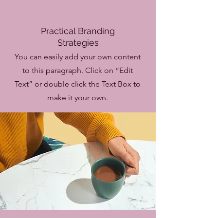
Practical Branding
Strategies
You can easily add your own content
to this paragraph. Click on “Edit
Text” or double click the Text Box to
make it your own.