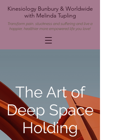
Kinesiology Bunbury & Worldwide
with Melinda Tupling
Transform pain, stuckness and suffering and live a
happier, healthier more empowered life you love!
The Art of
Deep Space
Holding