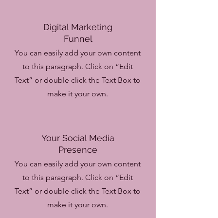
Digital Marketing
Funnel
You can easily add your own content
to this paragraph. Click on “Edit
Text” or double click the Text Box to
make it your own.
Your Social Media
Presence
You can easily add your own content
to this paragraph. Click on “Edit
Text” or double click the Text Box to
make it your own.