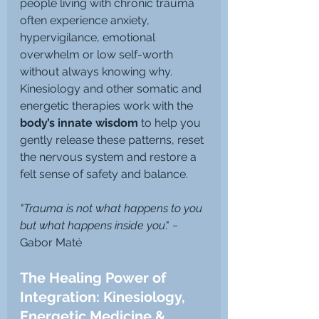
people living with chronic trauma 
often experience anxiety, 
hypervigilance, emotional 
overwhelm or low self-worth 
without always knowing why.
Kinesiology and other somatic and 
energetic therapies work with the 
body’s innate wisdom
 to help you 
gently release these patterns, reset 
the nervous system and restore a 
felt sense of safety and balance.
"Trauma is not what happens to you 
but what happens inside you
." ~ 
Gabor Maté
The Healing Power of 
Integration: Kinesiology, 
Energetic Medicine & 