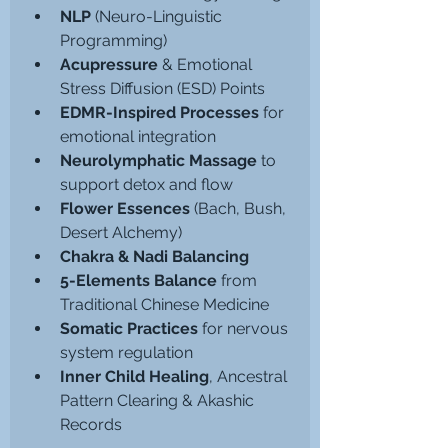
NLP
 (Neuro-Linguistic 
Programming)
Acupressure
 & Emotional 
Stress Diffusion (ESD) Points
EDMR-Inspired Processes
 for 
emotional integration
Neurolymphatic Massage
 to 
support detox and flow
Flower Essences
 (Bach, Bush, 
Desert Alchemy)
Chakra & Nadi Balancing
5-Elements Balance 
from 
Traditional Chinese Medicine
Somatic Practices
 for nervous 
system regulation
Inner Child Healing
, Ancestral 
Pattern Clearing & Akashic 
Records