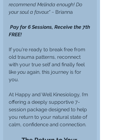
recommend Melinda enough! Do 
your soul a favour." 
~ Brianna
 Pay for 6 Sessions, Receive the 7th 
FREE!
If you're ready to break free from 
old trauma patterns, reconnect 
with your true self and finally feel 
like 
you
 again, this journey is for 
you.
At Happy and Well Kinesiology, I’m 
offering a deeply supportive 7-
session package designed to help 
you return to your natural state of 
calm, confidence and connection.