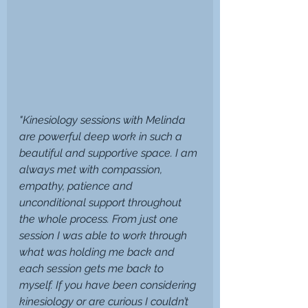
"Kinesiology sessions with Melinda 
are powerful deep work in such a 
beautiful and supportive space. I am 
always met with compassion, 
empathy, patience and 
unconditional support throughout 
the whole process. From just one 
session I was able to work through 
what was holding me back and 
each session gets me back to 
myself. If you have been considering 
kinesiology or are curious I couldn’t 