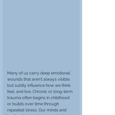
Many of us carry deep emotional 
wounds that aren't always visible, 
but subtly influence how we think, 
feel, and live. Chronic or long-term 
trauma often begins in childhood 
or builds over time through 
repeated stress. Our minds and 