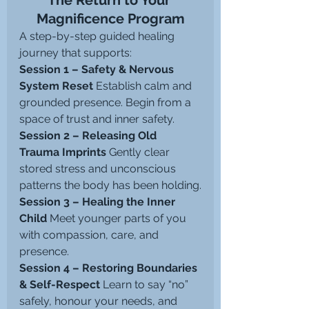
The Return to Your 
Magnificence Program
A step-by-step guided healing 
journey that supports:
Session 1 – Safety & Nervous 
System Reset 
Establish calm and 
grounded presence. Begin from a 
space of trust and inner safety.
Session 2 – Releasing Old 
Trauma Imprints 
Gently clear 
stored stress and unconscious 
patterns the body has been holding.
Session 3 – Healing the Inner 
Child 
Meet younger parts of you 
with compassion, care, and 
presence.
Session 4 – Restoring Boundaries 
& Self-Respect 
Learn to say “no” 
safely, honour your needs, and 