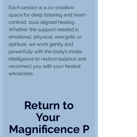
Each session is a co-creative 
space for deep listening and heart-
centred, soul-aligned healing. 
Whether the support needed is 
emotional, physical, energetic or 
spiritual, we work gently and 
powerfully with the body’s innate 
intelligence to restore balance and 
reconnect you with your healed 
wholeness.
 Return to 
Your 
Magnificence P