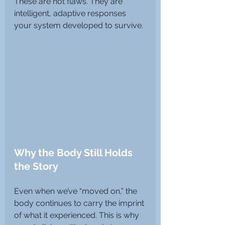
These are not flaws. They are 
intelligent, adaptive responses 
your system developed to survive.
Why the Body Still Holds 
the Story
Even when we’ve “moved on,” the 
body continues to carry the imprint 
of what it experienced. This is why 