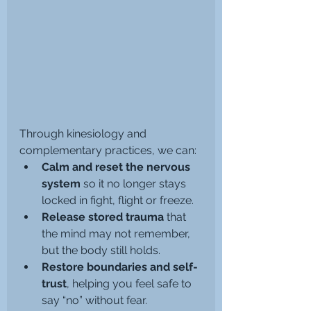
Through kinesiology and 
complementary practices, we can:
Calm and reset the nervous 
system
 so it no longer stays 
locked in fight, flight or freeze.
Release stored trauma
 that 
the mind may not remember, 
but the body still holds.
Restore boundaries and self-
trust
, helping you feel safe to 
say “no” without fear.