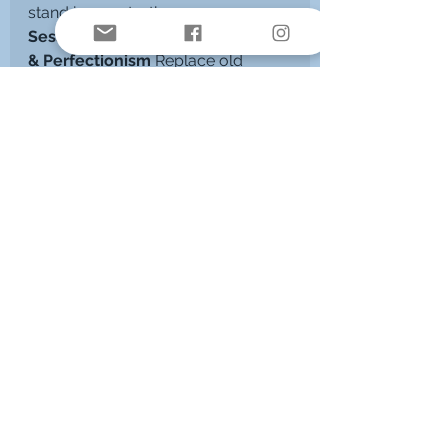
stand in your truth.
Session 5 – Transforming Shame 
& Perfectionism 
Replace old 
survival strategies with self-worth, 
trust and inner freedom.
Session 6 – Reconnecting with 
Joy & Vitality 
Reclaim your 
playfulness, lightness, creativity, 
and inner spark.
Session 7 – Integration & 
Embodiment 
Anchor your healing 
and shift into your new way of 
being.
A Path Back to Wholeness
This is more than symptom relief - 
it’s a full-body, heart-centred 
return to self
. Kinesiology helps 