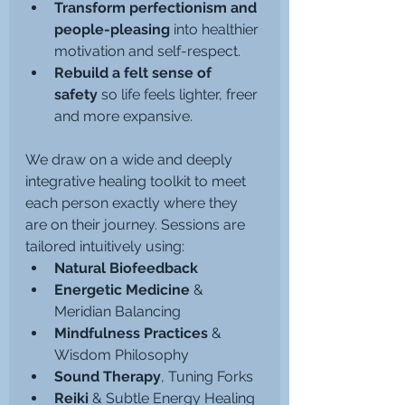
Transform perfectionism and 
people-pleasing
 into healthier 
motivation and self-respect.
Rebuild a felt sense of 
safety
 so life feels lighter, freer 
and more expansive.
We draw on a wide and deeply 
integrative healing toolkit to meet 
each person exactly where they 
are on their journey. Sessions are 
tailored intuitively using:
Natural Biofeedback
Energetic Medicine
 & 
Meridian Balancing
Mindfulness Practices
 & 
Wisdom Philosophy
Sound Therapy
, Tuning Forks
Reiki
 & Subtle Energy Healing