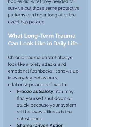
bodies did what they needed to 
survive but those same protective 
patterns can linger long after the 
event has passed.
What Long-Term Trauma 
Can Look Like in Daily Life
Chronic trauma doesn’t always 
look like anxiety attacks and 
emotional flashbacks. It shows up 
in everyday behaviours, 
relationships and self-worth:
Freeze as Safety
: You may 
find yourself shut down or 
stuck, because your system 
still believes stillness is the 
safest place.
Shame-Driven Action
: 