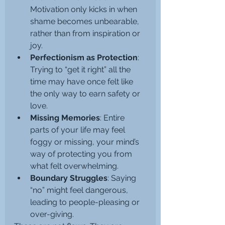
Motivation only kicks in when 
shame becomes unbearable, 
rather than from inspiration or 
joy.
Perfectionism as Protection
: 
Trying to “get it right” all the 
time may have once felt like 
the only way to earn safety or 
love.
Missing Memories
: Entire 
parts of your life may feel 
foggy or missing, your mind’s 
way of protecting you from 
what felt overwhelming.
Boundary Struggles
: Saying 
“no” might feel dangerous, 
leading to people-pleasing or 
over-giving.