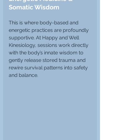
Somatic Wisdom
This is where body-based and 
energetic practices are profoundly 
supportive. At Happy and Well 
Kinesiology, sessions work directly 
with the body’s innate wisdom to 
gently release stored trauma and 
rewire survival patterns into safety 
and balance.