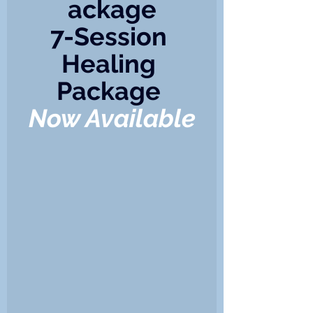
ackage
7-Session 
Healing 
Package 
Now Available