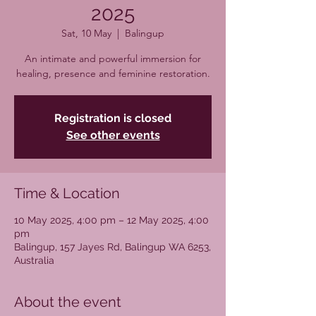
2025
Sat, 10 May
  |  
Balingup
An intimate and powerful immersion for
healing, presence and feminine restoration.
Registration is closed
See other events
Time & Location
10 May 2025, 4:00 pm – 12 May 2025, 4:00
pm
Balingup, 157 Jayes Rd, Balingup WA 6253,
Australia
About the event