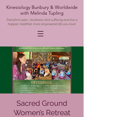
Kinesiology Bunbury & Worldwide
with Melinda Tupling
Transform pain, stuckness and suffering and live a
happier, healthier more empowered life you love!
Sacred Ground
Women’s Retreat