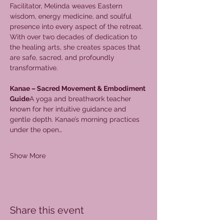
Facilitator, Melinda weaves Eastern 
wisdom, energy medicine, and soulful 
presence into every aspect of the retreat. 
With over two decades of dedication to 
the healing arts, she creates spaces that 
are safe, sacred, and profoundly 
transformative.
Kanae – Sacred Movement & Embodiment 
Guide
A yoga and breathwork teacher 
known for her intuitive guidance and 
gentle depth. Kanae’s morning practices 
under the open…
Show More
Share this event