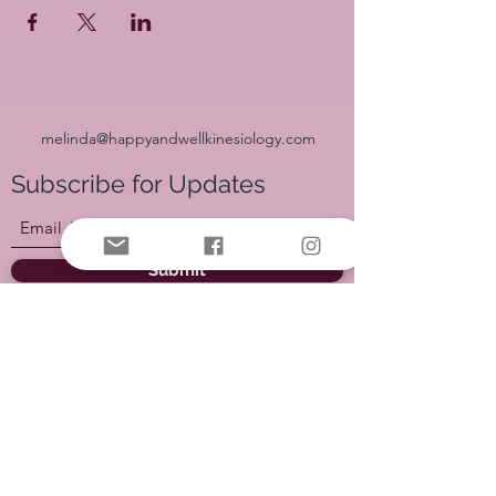
melinda@happyandwellkinesiology.com
Subscribe for Updates
Submit
Join our Facebook Group HERE