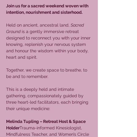
Join us for a sacred weekend woven with 
intention, nourishment and sisterhood.
Held on ancient, ancestral land, 
Sacred 
Ground
 is a gently immersive retreat 
designed to reconnect you with your inner 
knowing, replenish your nervous system 
and honour the wisdom within your body, 
heart and spirit.
Together, we create space to breathe, to 
be and to remember.
This is a deeply held and intimate 
gathering, compassionately guided by 
three heart-led facilitators, each bringing 
their unique medicine:
Melinda Tupling – Retreat Host & Space 
Holder
Trauma-informed Kinesiologist, 
Mindfulness Teacher, and Women’s Circle 