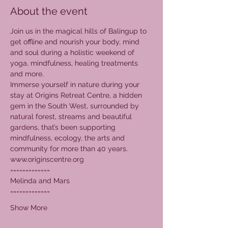
About the event
Join us in the magical hills of Balingup to 
get offline and nourish your body, mind 
and soul during a holistic weekend of 
yoga, mindfulness, healing treatments 
and more.  
Immerse yourself in nature during your 
stay at Origins Retreat Centre, a hidden 
gem in the South West, surrounded by 
natural forest, streams and beautiful 
gardens, that’s been supporting 
mindfulness, ecology, the arts and 
community for more than 40 years.
www.originscentre.org
=============
Melinda and Mars
=============
Show More