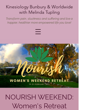
Kinesiology Bunbury & Worldwide
with Melinda Tupling
Transform pain, stuckness and suffering and live a
happier, healthier more empowered life you love!
NOURISH WEEKEND:
Women's Retreat