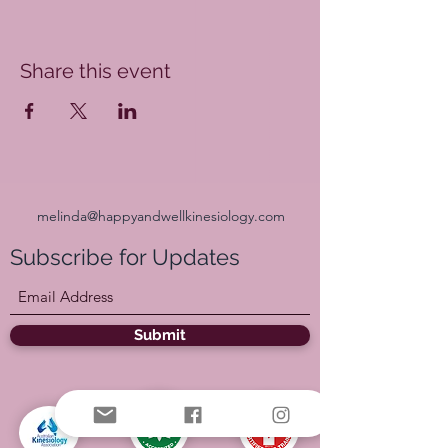
Share this event
melinda@happyandwellkinesiology.com
Subscribe for Updates
Submit