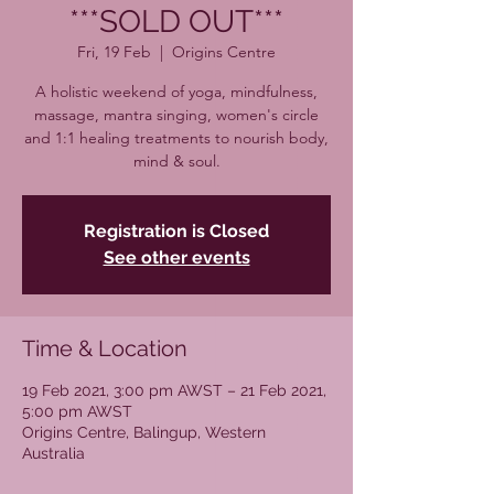
***SOLD OUT***
Fri, 19 Feb
  |  
Origins Centre
A holistic weekend of yoga, mindfulness,
massage, mantra singing, women's circle
and 1:1 healing treatments to nourish body,
mind & soul.
Registration is Closed
See other events
Time & Location
19 Feb 2021, 3:00 pm AWST – 21 Feb 2021,
5:00 pm AWST
Origins Centre, Balingup, Western
Australia