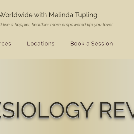
Worldwide with Melinda Tupling
 live a happier, healthier more empowered life you love!
rces
Locations
Book a Session
ESIOLOGY RE