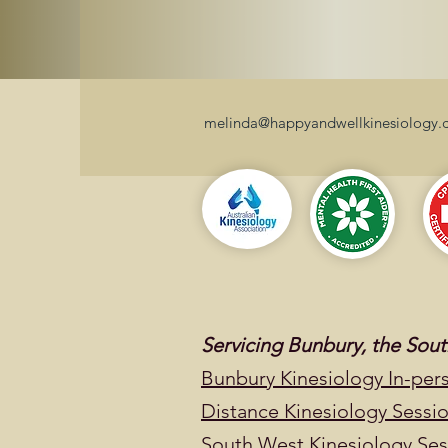
melinda@happyandwellkinesiology.
Servicing Bunbury, the So
Bunbury Kinesiology In-per
Distance Kinesiology Sessi
South West Kinesiology Sess