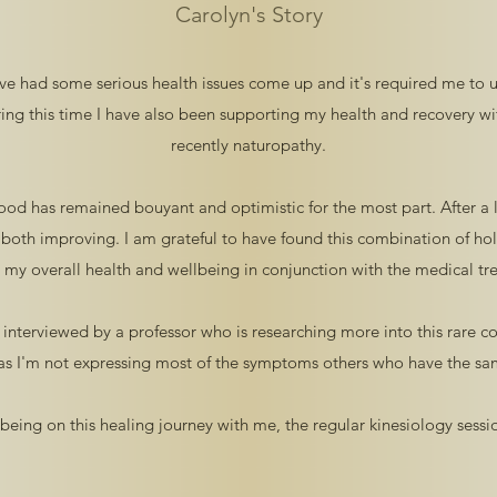
Carolyn's Story
've had some serious health issues come up and it's required me to
ing this time I have also been supporting my health and recovery w
recently naturopathy.
mood has remained bouyant and optimistic for the most part. After a
 both improving. I am grateful to have found this combination of holi
g my overall health and wellbeing in conjunction with the medical tr
ly interviewed by a professor who is researching more into this rare co
 as I'm not expressing most of the symptoms others who have the sam
being on this healing journey with me, the regular kinesiology sess