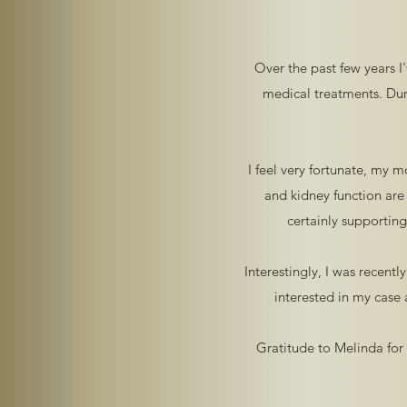
Over the past few years I
medical treatments. Dur
I feel very fortunate, my 
and kidney function are
certainly supportin
Interestingly, I was recent
interested in my case
Gratitude to Melinda for 