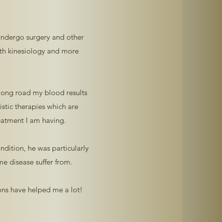
 undergo surgery and other
ith kinesiology and more
 long road my blood results
stic therapies which are
eatment I am having.
ndition, he was particularly
e disease suffer from.
ions have helped me a lot!