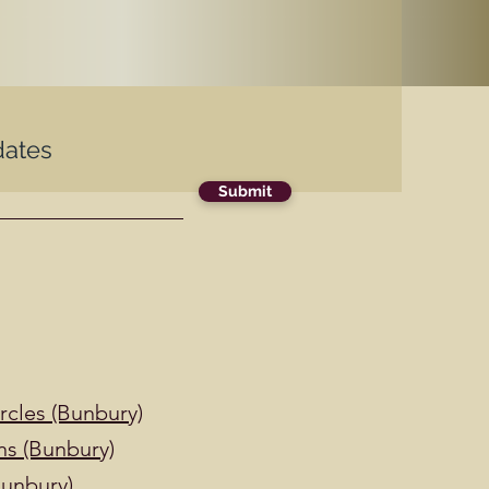
dates
Submit
cles (Bunbury)
ns (Bunbury)
Bunbury)