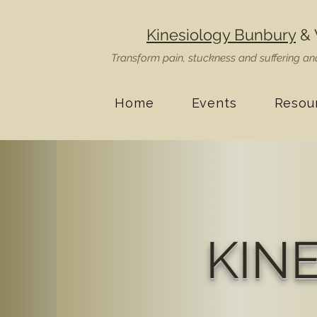
Kinesiology Bunbury
& 
Transform pain, stuckness and suffering and
Home
Events
Resou
KIN