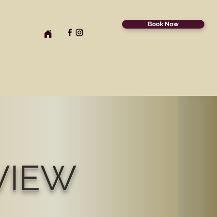
Book Now
VIEW