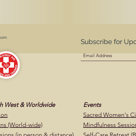
com
Subscribe for Up
uth West & Worldwide
Events
son
Sacred Women's Cir
ons (World-wide)
Mindfulness Sessio
ions (in person & distance)
Self-Care Retreat (